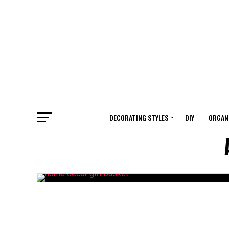
DECORATING STYLES
DIY
ORGAN