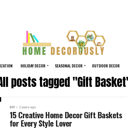
IZATION
HOLIDAY DECOR
SEASONAL DECOR
OUTDOOR DECOR
All posts tagged "Gift Basket
DIY
2 years ago
15 Creative Home Decor Gift Baskets
for Every Style Lover