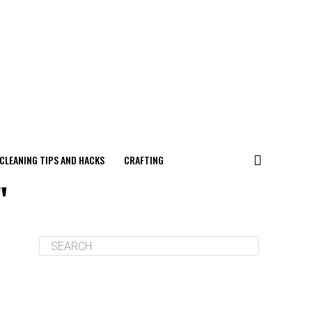
CLEANING TIPS AND HACKS
CRAFTING
"