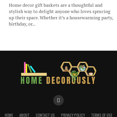
Home decor gift baskets are a thoughtful and
stylish way to delight anyone who loves sprucing
up their space. Whether it’s a housewarming party,
birthday, or...
HOME
ABOUT
CONTACT US
PRIVACY POLICY
TERMS OF USE