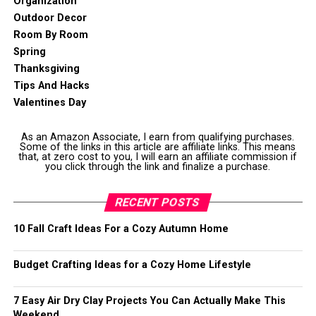
Organization
Outdoor Decor
Room By Room
Spring
Thanksgiving
Tips And Hacks
Valentines Day
As an Amazon Associate, I earn from qualifying purchases.
Some of the links in this article are affiliate links. This means
that, at zero cost to you, I will earn an affiliate commission if
you click through the link and finalize a purchase.
RECENT POSTS
10 Fall Craft Ideas For a Cozy Autumn Home
Budget Crafting Ideas for a Cozy Home Lifestyle
7 Easy Air Dry Clay Projects You Can Actually Make This
Weekend