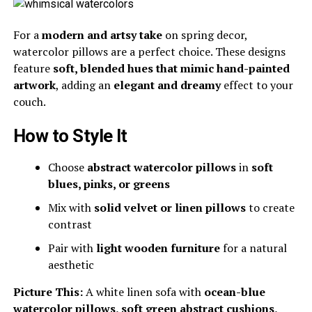
For a
modern and artsy take
on spring decor,
watercolor pillows are a perfect choice. These designs
feature
soft, blended hues that mimic hand-painted
artwork
, adding an
elegant and dreamy
effect to your
couch.
How to Style It
Choose
abstract watercolor pillows
in
soft
blues, pinks, or greens
Mix with
solid velvet or linen pillows
to create
contrast
Pair with
light wooden furniture
for a natural
aesthetic
Picture This:
A white linen sofa with
ocean-blue
watercolor pillows, soft green abstract cushions,