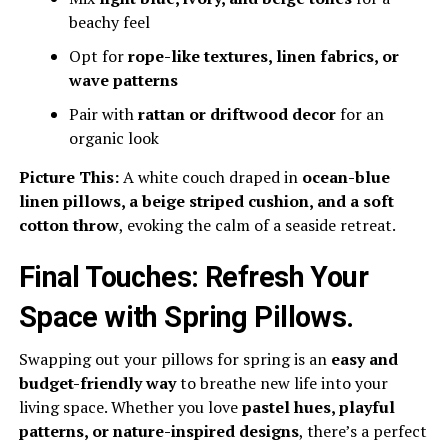
beachy feel
Opt for
rope-like textures, linen fabrics, or
wave patterns
Pair with
rattan or driftwood decor
for an
organic look
Picture This:
A white couch draped in
ocean-blue
linen pillows, a beige striped cushion, and a soft
cotton throw
, evoking the calm of a seaside retreat.
Final Touches: Refresh Your
Space with Spring Pillows
.
Swapping out your pillows for spring is an
easy and
budget-friendly way
to breathe new life into your
living space. Whether you love
pastel hues, playful
patterns, or nature-inspired designs
, there’s a perfect