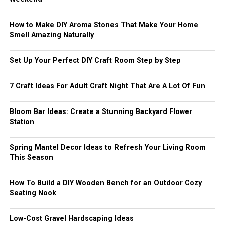
How to Make DIY Aroma Stones That Make Your Home
Smell Amazing Naturally
Set Up Your Perfect DIY Craft Room Step by Step
7 Craft Ideas For Adult Craft Night That Are A Lot Of Fun
Bloom Bar Ideas: Create a Stunning Backyard Flower
Station
Spring Mantel Decor Ideas to Refresh Your Living Room
This Season
How To Build a DIY Wooden Bench for an Outdoor Cozy
Seating Nook
Low-Cost Gravel Hardscaping Ideas