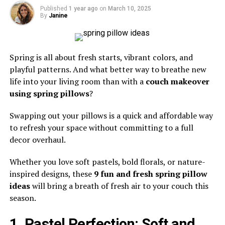
Published
1 year ago
on
March 10, 2025
By
Janine
Spring is all about fresh starts, vibrant colors, and
playful patterns. And what better way to breathe new
life into your living room than with a
couch makeover
using spring pillows
?
Swapping out your pillows is a quick and affordable way
to refresh your space without committing to a full
decor overhaul.
Whether you love soft pastels, bold florals, or nature-
inspired designs, these
9 fun and fresh spring pillow
ideas
will bring a breath of fresh air to your couch this
season.
1. Pastel Perfection: Soft and