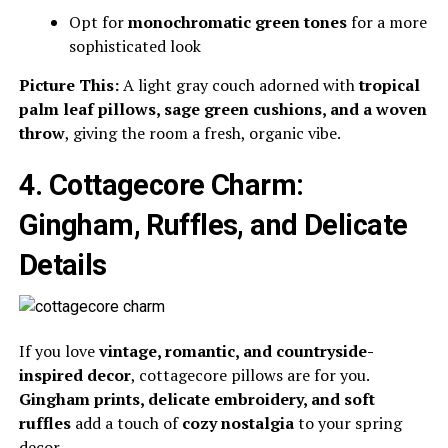
Opt for
monochromatic green tones
for a more
sophisticated look
Picture This:
A light gray couch adorned with
tropical
palm leaf pillows, sage green cushions, and a woven
throw
, giving the room a fresh, organic vibe.
4. Cottagecore Charm:
Gingham, Ruffles, and Delicate
Details
If you love
vintage, romantic, and countryside-
inspired decor
, cottagecore pillows are for you.
Gingham prints, delicate embroidery, and soft
ruffles
add a touch of
cozy nostalgia
to your spring
decor.