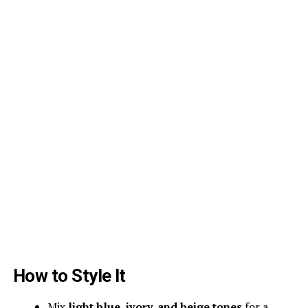
How to Style It
Mix
light blue, ivory, and beige tones
for a