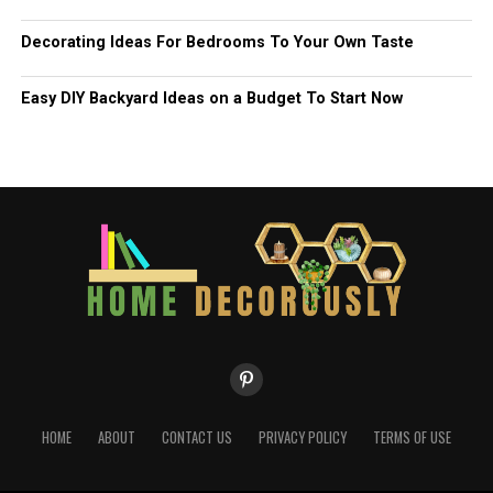
Decorating Ideas For Bedrooms To Your Own Taste
Easy DIY Backyard Ideas on a Budget To Start Now
HOME
ABOUT
CONTACT US
PRIVACY POLICY
TERMS OF USE