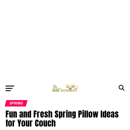
SPRING
Fun and Fresh Spring Pillow Ideas
for Your Couch