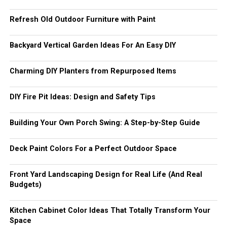
Refresh Old Outdoor Furniture with Paint
Backyard Vertical Garden Ideas For An Easy DIY
Charming DIY Planters from Repurposed Items
DIY Fire Pit Ideas: Design and Safety Tips
Building Your Own Porch Swing: A Step-by-Step Guide
Deck Paint Colors For a Perfect Outdoor Space
Front Yard Landscaping Design for Real Life (And Real
Budgets)
Kitchen Cabinet Color Ideas That Totally Transform Your
Space