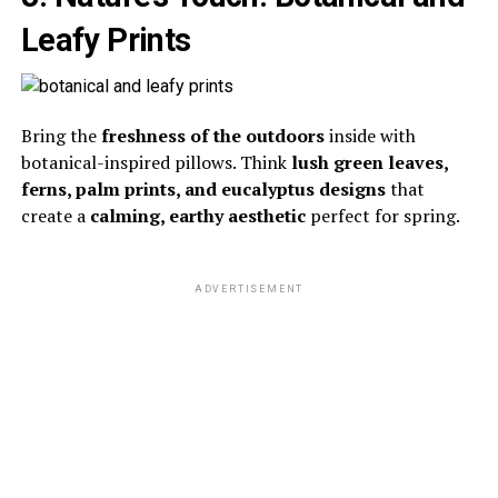
Leafy Prints
Bring the
freshness of the outdoors
inside with
botanical-inspired pillows. Think
lush green leaves,
ferns, palm prints, and eucalyptus designs
that
create a
calming, earthy aesthetic
perfect for spring.
ADVERTISEMENT