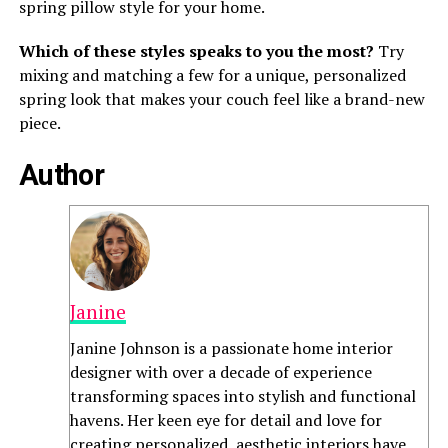
spring pillow style for your home.
Which of these styles speaks to you the most?
Try
mixing and matching a few for a unique, personalized
spring look that makes your couch feel like a brand-new
piece.
Author
Janine
Janine Johnson is a passionate home interior
designer with over a decade of experience
transforming spaces into stylish and functional
havens. Her keen eye for detail and love for
creating personalized, aesthetic interiors have