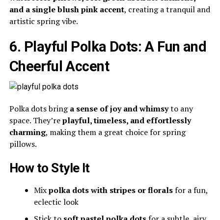
and a single blush pink accent
, creating a tranquil and
artistic spring vibe.
6. Playful Polka Dots: A Fun and
Cheerful Accent
Polka dots bring
a sense of joy and whimsy
to any
space. They’re
playful, timeless, and effortlessly
charming
, making them a great choice for spring
pillows.
How to Style It
Mix
polka dots with stripes or florals
for a fun,
eclectic look
Stick to
soft pastel polka dots
for a subtle, airy