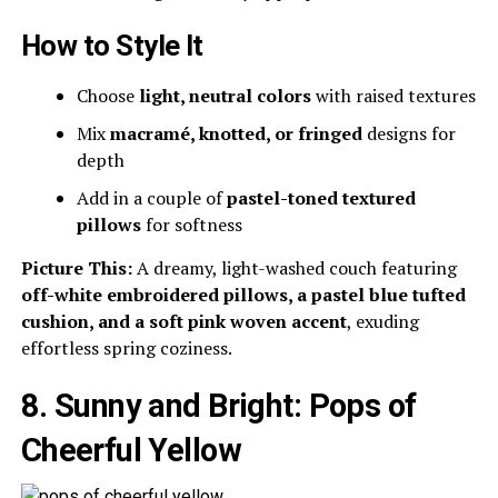
How to Style It
Choose
light, neutral colors
with raised textures
Mix
macramé, knotted, or fringed
designs for
depth
Add in a couple of
pastel-toned textured
pillows
for softness
Picture This:
A dreamy, light-washed couch featuring
off-white embroidered pillows, a pastel blue tufted
cushion, and a soft pink woven accent
, exuding
effortless spring coziness.
8. Sunny and Bright: Pops of
Cheerful Yellow