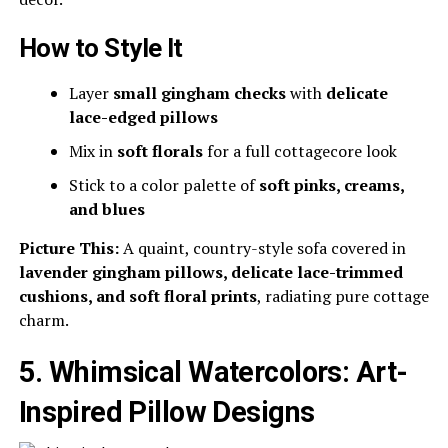
How to Style It
Layer
small gingham checks
with
delicate
lace-edged pillows
Mix in
soft florals
for a full cottagecore look
Stick to a color palette of
soft pinks, creams,
and blues
Picture This:
A quaint, country-style sofa covered in
lavender gingham pillows, delicate lace-trimmed
cushions, and soft floral prints
, radiating pure cottage
charm.
5. Whimsical Watercolors: Art-
Inspired Pillow Designs