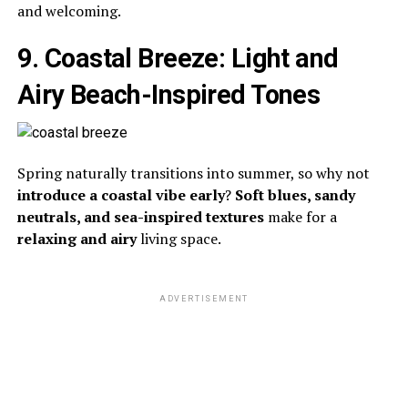
and welcoming.
9. Coastal Breeze: Light and
Airy Beach-Inspired Tones
Spring naturally transitions into summer, so why not
introduce a coastal vibe early
?
Soft blues, sandy
neutrals, and sea-inspired textures
make for a
relaxing and airy
living space.
ADVERTISEMENT