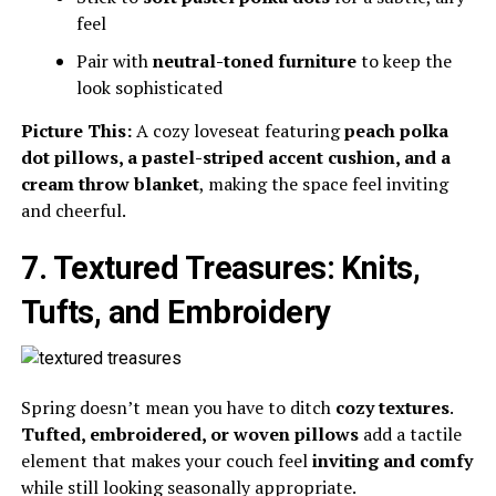
feel
Pair with
neutral-toned furniture
to keep the
look sophisticated
Picture This:
A cozy loveseat featuring
peach polka
dot pillows, a pastel-striped accent cushion, and a
cream throw blanket
, making the space feel inviting
and cheerful.
7. Textured Treasures: Knits,
Tufts, and Embroidery
Spring doesn’t mean you have to ditch
cozy textures
.
Tufted, embroidered, or woven pillows
add a tactile
element that makes your couch feel
inviting and comfy
while still looking seasonally appropriate.