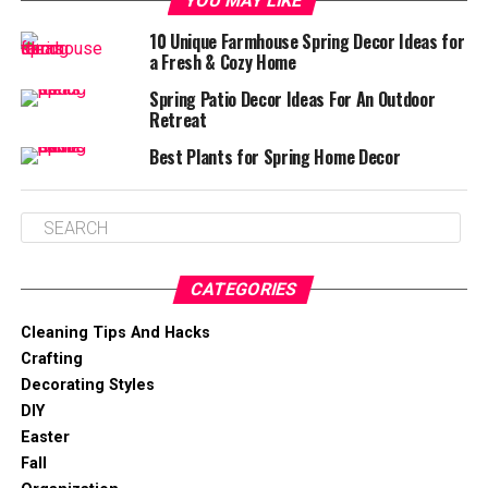
YOU MAY LIKE
10 Unique Farmhouse Spring Decor Ideas for
a Fresh & Cozy Home
Spring Patio Decor Ideas For An Outdoor
Retreat
Best Plants for Spring Home Decor
CATEGORIES
Cleaning Tips And Hacks
Crafting
Decorating Styles
DIY
Easter
Fall