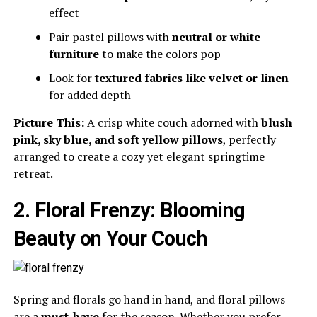
effect
Pair pastel pillows with
neutral or white
furniture
to make the colors pop
Look for
textured fabrics like velvet or linen
for added depth
Picture This:
A crisp white couch adorned with
blush
pink, sky blue, and soft yellow pillows
, perfectly
arranged to create a cozy yet elegant springtime
retreat.
2. Floral Frenzy: Blooming
Beauty on Your Couch
Spring and florals go hand in hand, and floral pillows
are a
must-have
for the season. Whether you prefer