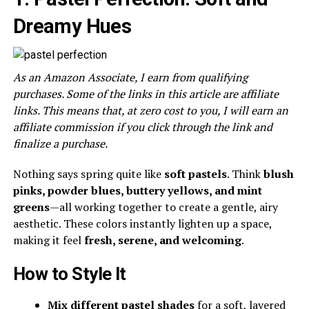
Dreamy Hues
As an Amazon Associate, I earn from qualifying
purchases. Some of the links in this article are affiliate
links. This means that, at zero cost to you, I will earn an
affiliate commission if you click through the link and
finalize a purchase.
Nothing says spring quite like
soft pastels
. Think
blush
pinks, powder blues, buttery yellows, and mint
greens
—all working together to create a gentle, airy
aesthetic. These colors instantly lighten up a space,
making it feel
fresh, serene, and welcoming
.
How to Style It
Mix different pastel shades
for a soft, layered