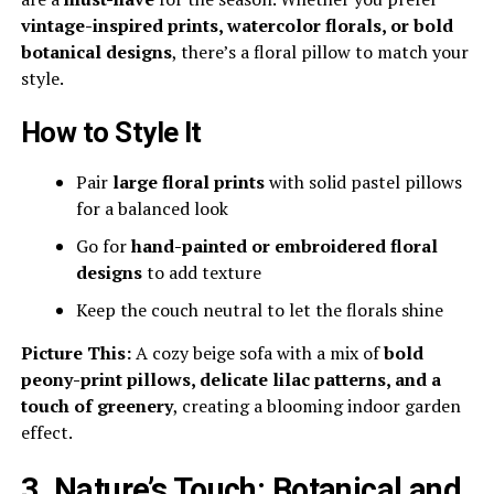
vintage-inspired prints, watercolor florals, or bold
botanical designs
, there’s a floral pillow to match your
style.
How to Style It
Pair
large floral prints
with solid pastel pillows
for a balanced look
Go for
hand-painted or embroidered floral
designs
to add texture
Keep the couch neutral to let the florals shine
Picture This:
A cozy beige sofa with a mix of
bold
peony-print pillows, delicate lilac patterns, and a
touch of greenery
, creating a blooming indoor garden
effect.
3. Nature’s Touch: Botanical and