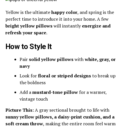
Yellow is the ultimate
happy color
, and spring is the
perfect time to introduce it into your home. A few
bright yellow pillows
will instantly
energize and
refresh your space
.
How to Style It
Pair
solid yellow pillows
with
white, gray, or
navy
Look for
floral or striped designs
to break up
the boldness
Add a
mustard-tone pillow
for a warmer,
vintage touch
Picture This:
A gray sectional brought to life with
sunny yellow pillows, a daisy-print cushion, and a
soft cream throw
, making the entire room feel warm