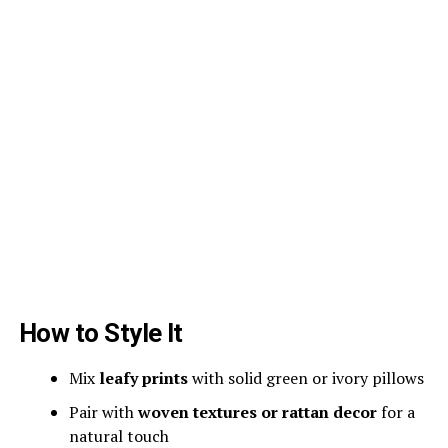
How to Style It
Mix
leafy prints
with solid green or ivory pillows
Pair with
woven textures or rattan decor
for a
natural touch