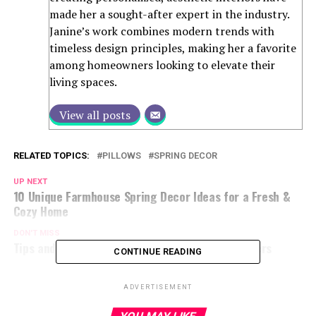
made her a sought-after expert in the industry.
Janine’s work combines modern trends with
timeless design principles, making her a favorite
among homeowners looking to elevate their
living spaces.
View all posts
RELATED TOPICS:
PILLOWS
SPRING DECOR
UP NEXT
10 Unique Farmhouse Spring Decor Ideas for a Fresh &
Cozy Home
DON'T MISS
Tips and Tricks for Decorating with Spring Flowers
CONTINUE READING
ADVERTISEMENT