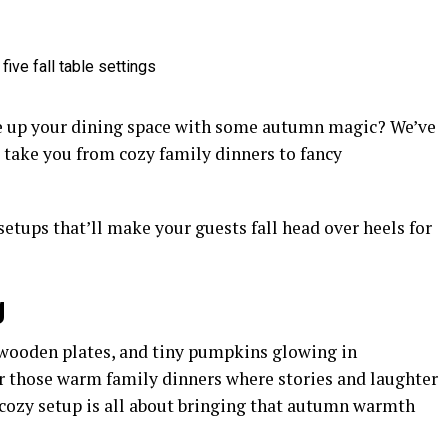
uce up your dining space with some autumn magic? We’ve
l take you from cozy family dinners to fancy
setups that’ll make your guests fall head over heels for
g
, wooden plates, and tiny pumpkins glowing in
 for those warm family dinners where stories and laughter
is cozy setup is all about bringing that autumn warmth