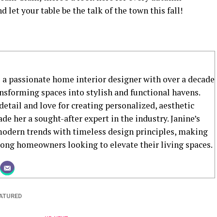
d let your table be the talk of the town this fall!
s a passionate home interior designer with over a decade
ansforming spaces into stylish and functional havens.
detail and love for creating personalized, aesthetic
de her a sought-after expert in the industry. Janine’s
dern trends with timeless design principles, making
mong homeowners looking to elevate their living spaces.
ATURED