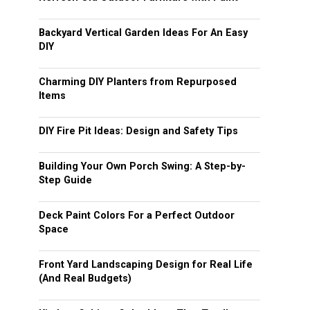
Backyard Vertical Garden Ideas For An Easy
DIY
Charming DIY Planters from Repurposed
Items
DIY Fire Pit Ideas: Design and Safety Tips
Building Your Own Porch Swing: A Step-by-
Step Guide
Deck Paint Colors For a Perfect Outdoor
Space
Front Yard Landscaping Design for Real Life
(And Real Budgets)