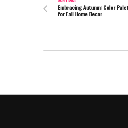
DON'T MISS
Embracing Autumn: Color Pale
for Fall Home Decor