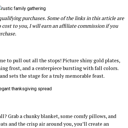
alifying purchases. Some of the links in this article are
o cost to you, I will earn an affiliate commission if you
urchase.
e to pull out all the stops! Picture shiny gold plates,
ing frost, and a centerpiece bursting with fall colors.
 and sets the stage for a truly memorable feast.
fall? Grab a chunky blanket, some comfy pillows, and
eats and the crisp air around you, you’ll create an