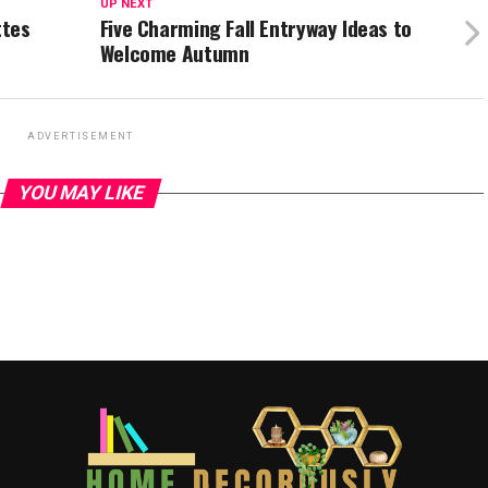
UP NEXT
ttes
Five Charming Fall Entryway Ideas to
Welcome Autumn
ADVERTISEMENT
YOU MAY LIKE