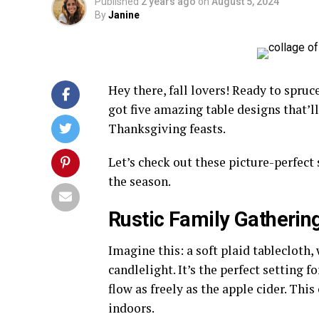
Published
2 years ago
on
August 5, 2024
By
Janine
Hey there, fall lovers! Ready to spr
got five amazing table designs that’l
Thanksgiving feasts.
Let’s check out these picture-perfect 
the season.
Rustic Family Gatherin
Imagine this: a soft plaid tablecloth
candlelight. It’s the perfect setting
flow as freely as the apple cider. Th
indoors.