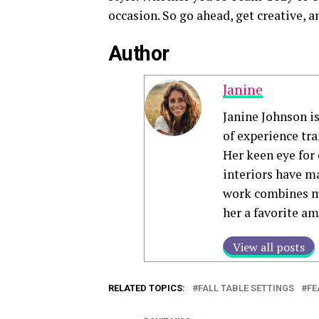
occasion. So go ahead, get creative, an
Author
Janine
Janine Johnson i
of experience tr
Her keen eye for 
interiors have ma
work combines mo
her a favorite a
View all posts
RELATED TOPICS:
FALL TABLE SETTINGS
FE