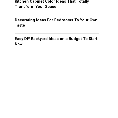
Kitchen Cabinet Color Ideas That Totally
Transform Your Space
Decorating Ideas For Bedrooms To Your Own
Taste
Easy DIY Backyard Ideas on a Budget To Start
Now