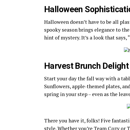
Halloween Sophisticati
Halloween doesn’t have to be all pla
spooky season brings elegance to the t
hint of mystery. It’s a look that says,
Harvest Brunch Delight
Start your day the fall way with a tab
Sunflowers, apple-themed plates, and 
spring in your step – even as the leave
There you have it, folks! Five fantast
style. Whether you’re Team Cozy or T