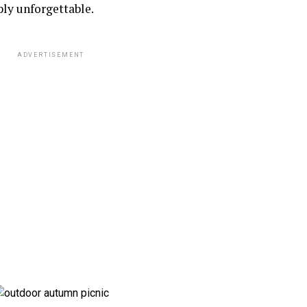
ly unforgettable.
ADVERTISEMENT