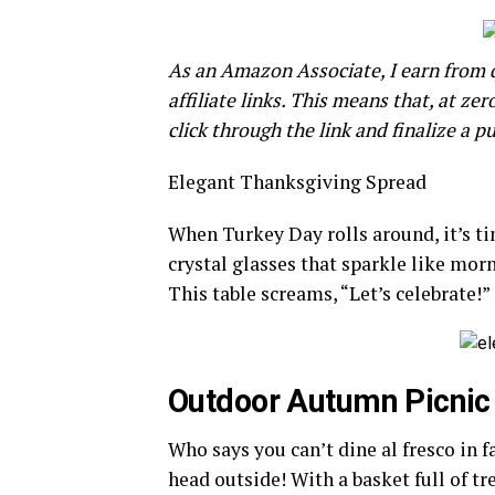
As an Amazon Associate, I earn from qu
affiliate links. This means that, at zer
click through the link and finalize a p
Elegant Thanksgiving Spread
When Turkey Day rolls around, it’s tim
crystal glasses that sparkle like morn
This table screams, “Let’s celebrate!”
Outdoor Autumn Picnic
Who says you can’t dine al fresco in 
head outside! With a basket full of tr