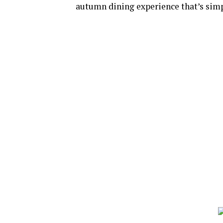
autumn dining experience that’s simp