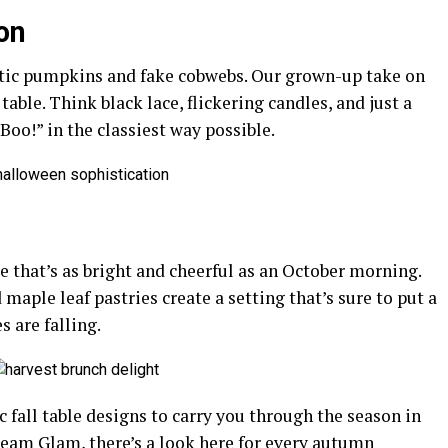
on
stic pumpkins and fake cobwebs. Our grown-up take on
able. Think black lace, flickering candles, and just a
 “Boo!” in the classiest way possible.
le that’s as bright and cheerful as an October morning.
maple leaf pastries create a setting that’s sure to put a
s are falling.
ic fall table designs to carry you through the season in
eam Glam, there’s a look here for every autumn