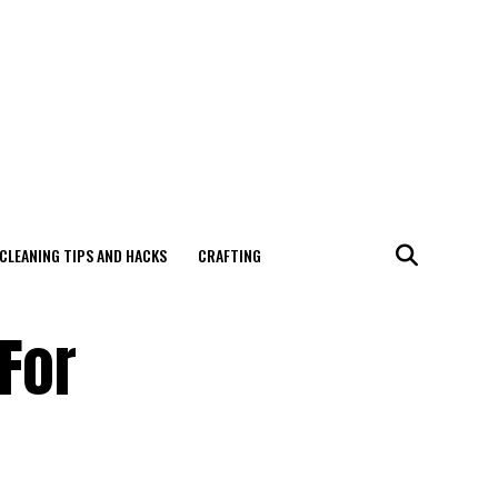
CLEANING TIPS AND HACKS
CRAFTING
 For