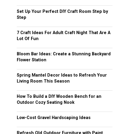
Set Up Your Perfect DIY Craft Room Step by
Step
7 Craft Ideas For Adult Craft Night That Are A
Lot Of Fun
Bloom Bar Ideas: Create a Stunning Backyard
Flower Station
Spring Mantel Decor Ideas to Refresh Your
Living Room This Season
How To Build a DIY Wooden Bench for an
Outdoor Cozy Seating Nook
Low-Cost Gravel Hardscaping Ideas
Refresh Old Outdoor Furniture with Paint