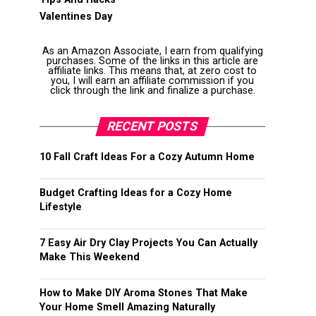
Valentines Day
As an Amazon Associate, I earn from qualifying
purchases. Some of the links in this article are
affiliate links. This means that, at zero cost to
you, I will earn an affiliate commission if you
click through the link and finalize a purchase.
RECENT POSTS
10 Fall Craft Ideas For a Cozy Autumn Home
Budget Crafting Ideas for a Cozy Home
Lifestyle
7 Easy Air Dry Clay Projects You Can Actually
Make This Weekend
How to Make DIY Aroma Stones That Make
Your Home Smell Amazing Naturally