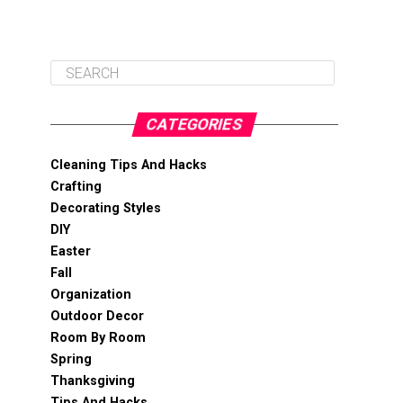
CATEGORIES
Cleaning Tips And Hacks
Crafting
Decorating Styles
DIY
Easter
Fall
Organization
Outdoor Decor
Room By Room
Spring
Thanksgiving
Tips And Hacks