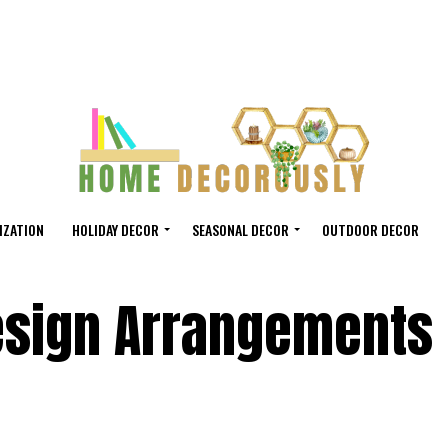
IZATION
HOLIDAY DECOR
SEASONAL DECOR
OUTDOOR DECOR
Design Arrangements