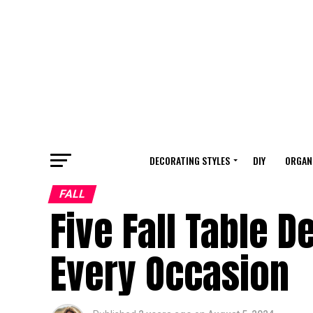
DECORATING STYLES
DIY
ORGAN
FALL
Five Fall Table 
Every Occasion