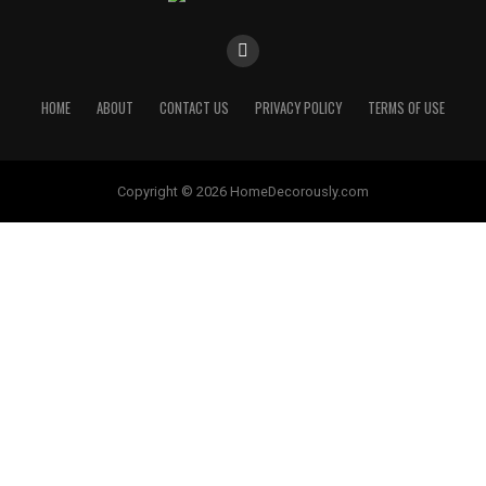
HOME
ABOUT
CONTACT US
PRIVACY POLICY
TERMS OF USE
Copyright © 2026 HomeDecorously.com