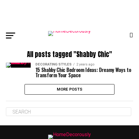
All posts tagged "Shabby Chic"
DECORATING STYLES
2 years ago
15 Shabby Chic Bedroom Ideas: Dreamy Ways to
Transform Your Space
MORE POSTS