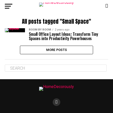
All posts tagged "Small Space"
ROOM BY ROOM
2 years ago
Small Office Layout Ideas: Transform Tiny
Spaces into Productivity Powerhouses
MORE POSTS