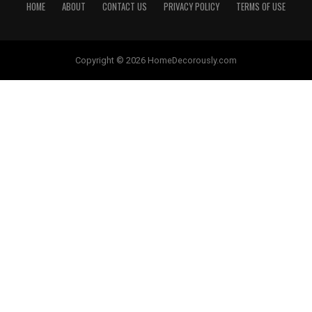
HOME
ABOUT
CONTACT US
PRIVACY POLICY
TERMS OF USE
Copyright © 2026 HomeDecorously.com