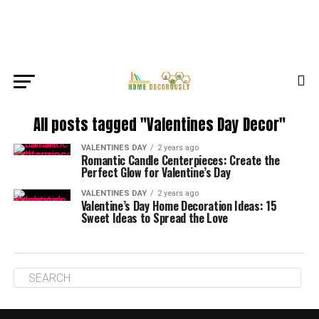
All posts tagged "Valentines Day Decor"
VALENTINES DAY
2 years ago
Romantic Candle Centerpieces: Create the
Perfect Glow for Valentine’s Day
VALENTINES DAY
2 years ago
Valentine’s Day Home Decoration Ideas: 15
Sweet Ideas to Spread the Love