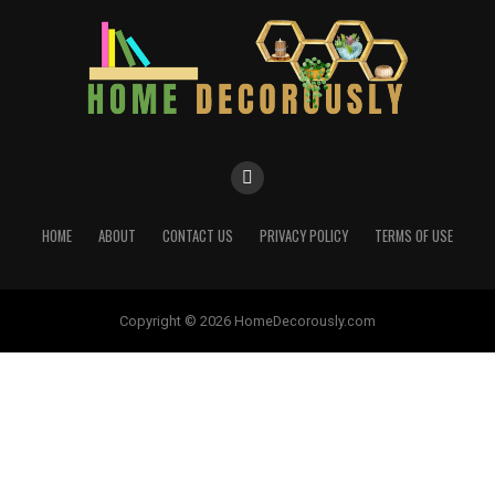
HOME
ABOUT
CONTACT US
PRIVACY POLICY
TERMS OF USE
Copyright © 2026 HomeDecorously.com