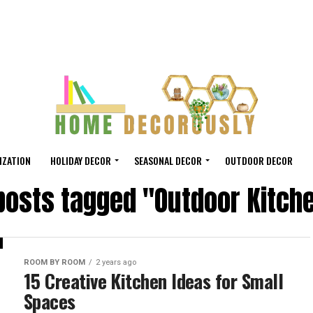
IZATION
HOLIDAY DECOR
SEASONAL DECOR
OUTDOOR DECOR
 posts tagged "Outdoor Kitch
ROOM BY ROOM
2 years ago
15 Creative Kitchen Ideas for Small
Spaces