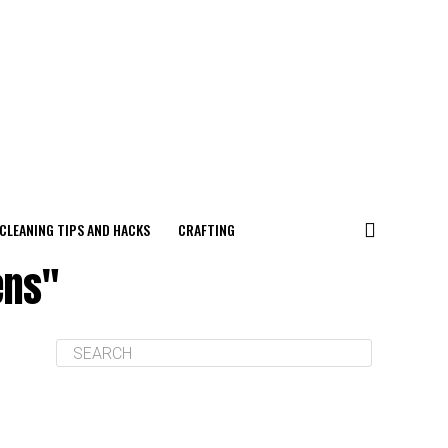
CLEANING TIPS AND HACKS
CRAFTING
ens"