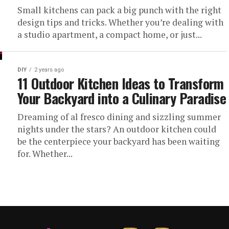
Small kitchens can pack a big punch with the right
design tips and tricks. Whether you’re dealing with
a studio apartment, a compact home, or just...
DIY
2 years ago
11 Outdoor Kitchen Ideas to Transform
Your Backyard into a Culinary Paradise
Dreaming of al fresco dining and sizzling summer
nights under the stars? An outdoor kitchen could
be the centerpiece your backyard has been waiting
for. Whether...