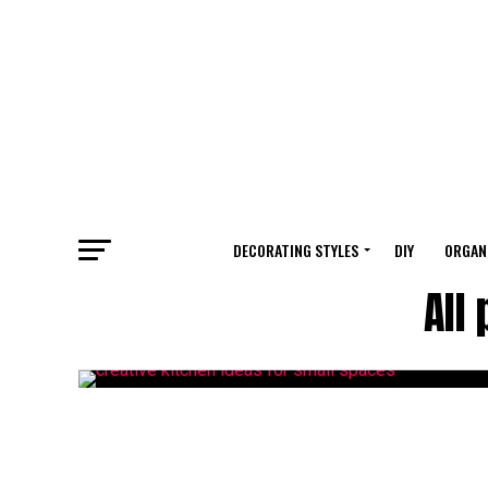
DECORATING STYLES
DIY
ORGAN
All